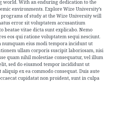
ng world. With an enduring dedication to the
ademic environments. Explore Wize University’s
programs of study at the Wize University will
 natus error sit voluptatem accusantium
to beatae vitae dicta sunt explicabo. Nemo
es eos qui ratione voluptatem sequi nesciunt.
non numquam eius modi tempora incidunt ut
onem ullam corporis suscipit laboriosam, nisi
sse quam nihil molestiae consequatur, vel illum
elit, sed do eiusmod tempor incididunt ut
ut aliquip ex ea commodo consequat. Duis aute
 occaecat cupidatat non proident, sunt in culpa