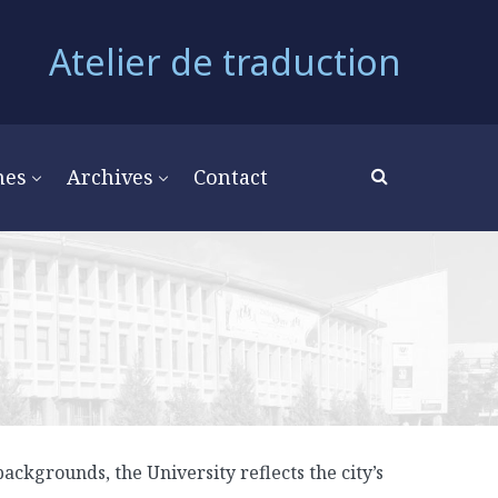
Atelier de traduction
mes
Archives
Contact
ackgrounds, the University reflects the city’s