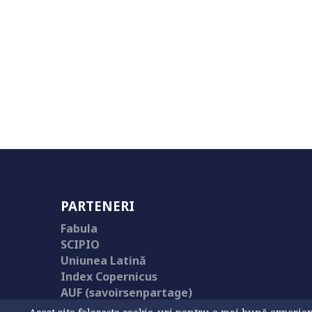
PARTENERI
Fabula
SCIPIO
Uniunea Latină
Index Copernicus
AUF (savoirsenpartage)
Library of Congress Catalog