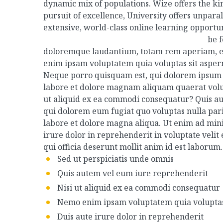
dynamic mix of populations. Wize offers the ki
pursuit of excellence, University offers unpar
extensive, world-class online learning opportu
be 
doloremque laudantium, totam rem aperiam, eaqu
enim ipsam voluptatem quia voluptas sit aspern
Neque porro quisquam est, qui dolorem ipsum q
labore et dolore magnam aliquam quaerat volup
ut aliquid ex ea commodi consequatur? Quis aut
qui dolorem eum fugiat quo voluptas nulla par
labore et dolore magna aliqua. Ut enim ad mini
irure dolor in reprehenderit in voluptate velit 
qui officia deserunt mollit anim id est laborum.
Sed ut perspiciatis unde omnis
Quis autem vel eum iure reprehenderit
Nisi ut aliquid ex ea commodi consequatur
Nemo enim ipsam voluptatem quia volupta
Duis aute irure dolor in reprehenderit