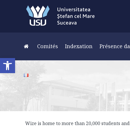
Comités
Indexation
Présence da
Ouvrir la barre d’outils
Wize is home to more than 20,000 students and 2