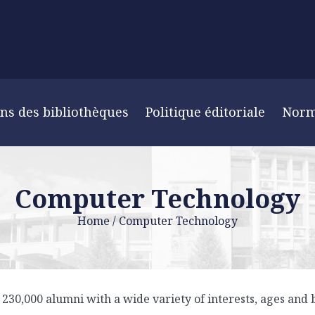
ns des bibliothèques
Politique éditoriale
Nor
Computer Technology
Home
/
Computer Technology
30,000 alumni with a wide variety of interests, ages and b