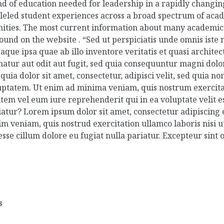
nd of education needed for leadership in a rapidly changi
alleled student experiences across a broad spectrum of ac
nities. The most current information about many academic 
found on the website .
“Sed ut perspiciatis unde omnis iste
e ipsa quae ab illo inventore veritatis et quasi architec
atur aut odit aut fugit, sed quia consequuntur magni dolor
uia dolor sit amet, consectetur, adipisci velit, sed quia 
tatem. Ut enim ad minima veniam, quis nostrum exercitati
em vel eum iure reprehenderit qui in ea voluptate velit e
iatur?
Lorem ipsum dolor sit amet, consectetur adipiscing 
m veniam, quis nostrud exercitation ullamco laboris nisi 
esse cillum dolore eu fugiat nulla pariatur. Excepteur sint
s